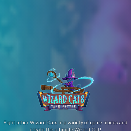
Fight other Wizard Cats in a variety of game modes and
create the ultimate Wizard Cat!