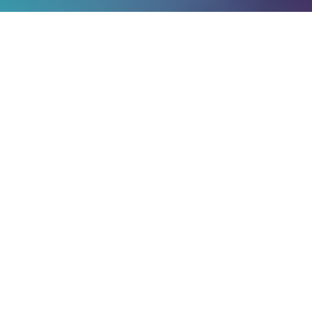
TRAILER
WATCH OUR TRAILER