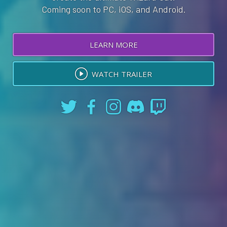
Coming soon to PC, iOS, and Android.
LEARN MORE
WATCH TRAILER